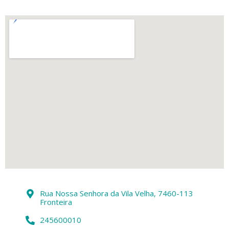
Rua Nossa Senhora da Vila Velha, 7460-113
Fronteira
245600010