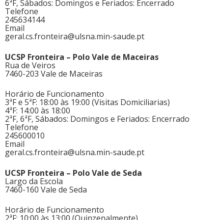
6ªF, Sábados: Domingos e Feriados: Encerrado
Telefone
245634144
Email
geral.cs.fronteira@ulsna.min-saude.pt
UCSP Fronteira – Polo Vale de Maceiras
Rua de Veiros
7460-203 Vale de Maceiras
Horário de Funcionamento
3ªF e 5ªF: 18:00 às 19:00 (Visitas Domiciliarias)
4ªF: 14:00 às 18:00
2ªF, 6ªF, Sábados: Domingos e Feriados: Encerrado
Telefone
245600010
Email
geral.cs.fronteira@ulsna.min-saude.pt
UCSP Fronteira – Polo Vale de Seda
Largo da Escola
7460-160 Vale de Seda
Horário de Funcionamento
2ªF: 10:00 às 13:00 (Quinzenalmente)