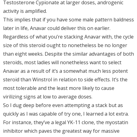
Testosterone Cypionate at larger doses, androgenic
activity is amplified.
This implies that if you have some male pattern baldness
later in life, Anavar could deliver this on earlier.
Regardless of what you’re stacking Anavar with, the cycle
size of this steroid ought to nonetheless be no longer
than eight weeks. Despite the similar advantages of both
steroids, most ladies will nonetheless want to select
Anavar as a result of it’s a somewhat much less potent
steroid than Winstrol in relation to side effects. It’s the
most tolerable and the least more likely to cause
virilizing signs at low to average doses.
So I dug deep before even attempting a stack but as
quickly as I was capable of try one, I learned a lot extra.
For instance, they’ve a legal YK-11 clone, the myostatin
inhibitor which paves the greatest way for massive