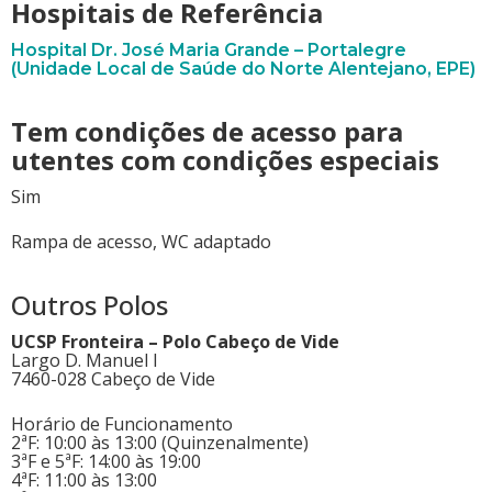
Hospitais de Referência
Hospital Dr. José Maria Grande – Portalegre
(Unidade Local de Saúde do Norte Alentejano, EPE)
Tem condições de acesso para
utentes com condições especiais
Sim
Rampa de acesso, WC adaptado
Outros Polos
UCSP Fronteira – Polo Cabeço de Vide
Largo D. Manuel I
7460-028 Cabeço de Vide
Horário de Funcionamento
2ªF: 10:00 às 13:00 (Quinzenalmente)
3ªF e 5ªF: 14:00 às 19:00
4ªF: 11:00 às 13:00