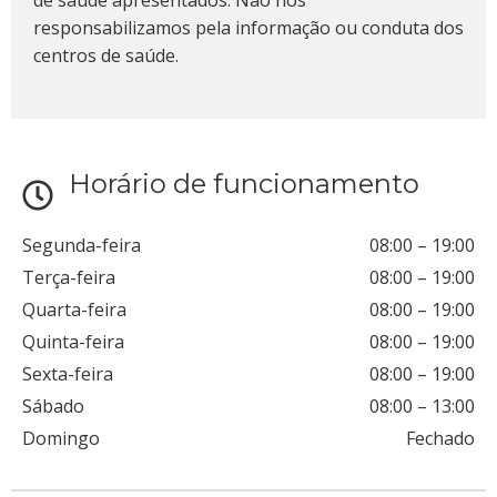
de saúde apresentados. Não nos
responsabilizamos pela informação ou conduta dos
centros de saúde.
Horário de funcionamento
Segunda-feira
08:00
–
19:00
Terça-feira
08:00
–
19:00
Quarta-feira
08:00
–
19:00
Quinta-feira
08:00
–
19:00
Sexta-feira
08:00
–
19:00
Sábado
08:00
–
13:00
Domingo
Fechado