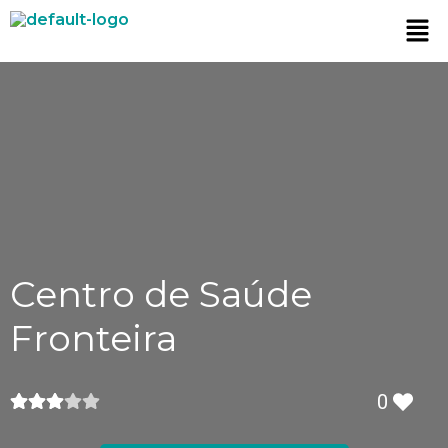
Centro de Saúde
Fronteira
0