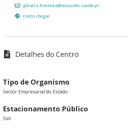
geral.cs.fronteira@ulsna.min-saude.pt
Como chegar
Detalhes do Centro
Tipo de Organismo
Sector Empresarial do Estado
Estacionamento Público
Sim