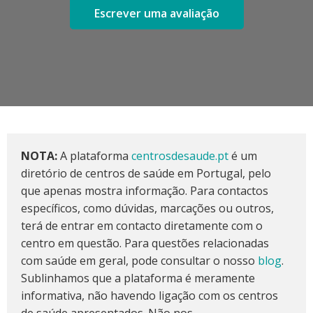
Escrever uma avaliação
NOTA:
A plataforma
centrosdesaude.pt
é um
diretório de centros de saúde em Portugal, pelo
que apenas mostra informação. Para contactos
específicos, como dúvidas, marcações ou outros,
terá de entrar em contacto diretamente com o
centro em questão. Para questões relacionadas
com saúde em geral, pode consultar o nosso
blog
.
Sublinhamos que a plataforma é meramente
informativa, não havendo ligação com os centros