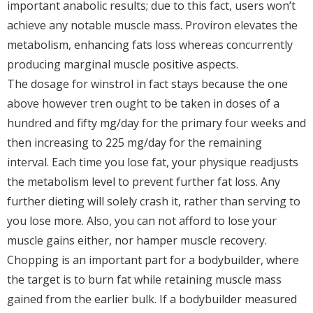
important anabolic results; due to this fact, users won’t
achieve any notable muscle mass. Proviron elevates the
metabolism, enhancing fats loss whereas concurrently
producing marginal muscle positive aspects.
The dosage for winstrol in fact stays because the one
above however tren ought to be taken in doses of a
hundred and fifty mg/day for the primary four weeks and
then increasing to 225 mg/day for the remaining
interval. Each time you lose fat, your physique readjusts
the metabolism level to prevent further fat loss. Any
further dieting will solely crash it, rather than serving to
you lose more. Also, you can not afford to lose your
muscle gains either, nor hamper muscle recovery.
Chopping is an important part for a bodybuilder, where
the target is to burn fat while retaining muscle mass
gained from the earlier bulk. If a bodybuilder measured