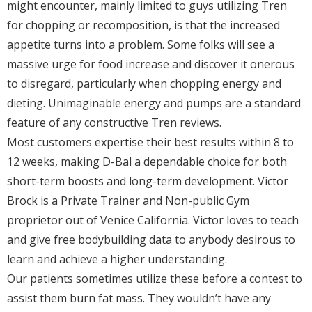
might encounter, mainly limited to guys utilizing Tren
for chopping or recomposition, is that the increased
appetite turns into a problem. Some folks will see a
massive urge for food increase and discover it onerous
to disregard, particularly when chopping energy and
dieting. Unimaginable energy and pumps are a standard
feature of any constructive Tren reviews.
Most customers expertise their best results within 8 to
12 weeks, making D-Bal a dependable choice for both
short-term boosts and long-term development. Victor
Brock is a Private Trainer and Non-public Gym
proprietor out of Venice California. Victor loves to teach
and give free bodybuilding data to anybody desirous to
learn and achieve a higher understanding.
Our patients sometimes utilize these before a contest to
assist them burn fat mass. They wouldn’t have any