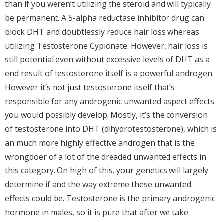
than if you weren’t utilizing the steroid and will typically
be permanent. A 5-alpha reductase inhibitor drug can
block DHT and doubtlessly reduce hair loss whereas
utilizing Testosterone Cypionate. However, hair loss is
still potential even without excessive levels of DHT as a
end result of testosterone itself is a powerful androgen.
However it’s not just testosterone itself that’s
responsible for any androgenic unwanted aspect effects
you would possibly develop. Mostly, it’s the conversion
of testosterone into DHT (dihydrotestosterone), which is
an much more highly effective androgen that is the
wrongdoer of a lot of the dreaded unwanted effects in
this category. On high of this, your genetics will largely
determine if and the way extreme these unwanted
effects could be. Testosterone is the primary androgenic
hormone in males, so it is pure that after we take