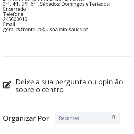
3ªF, 4ªF, 5ªF, 6ªF, Sábados: Domingos e Feriados:
Encerrado
Telefone
245600010
Email
geral.cs.fronteira@ulsna.min-saude.pt
Deixe a sua pergunta ou opinião
sobre o centro
Organizar Por