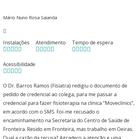
Mário Nuno Rosa Saianda
Instalações
Atendimento
Tempo de espera
Acessibilidade
O Dr. Barros Ramos (Fisiatra) redigiu o documento de
pedido de credencial ao colega, para me passar a
credencial para fazer fisioterapia na clínica “Moveclinics”,
em acordo com o SMS. Foi-me recusado o
encaminhamento na Secretaria do Centro de Saúde de
Fronteira. Resido em Fronteira, mas trabalho em Oeiras.
Qual a razão da recusa? Agradeço a atenção e uma