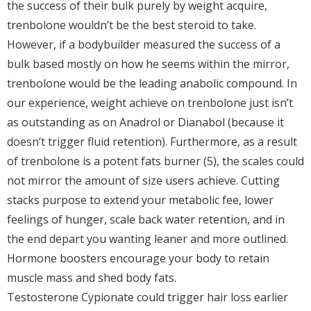
the success of their bulk purely by weight acquire,
trenbolone wouldn’t be the best steroid to take.
However, if a bodybuilder measured the success of a
bulk based mostly on how he seems within the mirror,
trenbolone would be the leading anabolic compound. In
our experience, weight achieve on trenbolone just isn’t
as outstanding as on Anadrol or Dianabol (because it
doesn’t trigger fluid retention). Furthermore, as a result
of trenbolone is a potent fats burner (5), the scales could
not mirror the amount of size users achieve. Cutting
stacks purpose to extend your metabolic fee, lower
feelings of hunger, scale back water retention, and in
the end depart you wanting leaner and more outlined.
Hormone boosters encourage your body to retain
muscle mass and shed body fats.
Testosterone Cypionate could trigger hair loss earlier