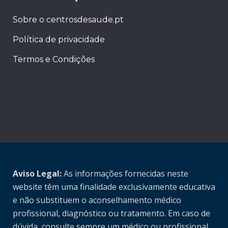
Sobre o centrosdesaude.pt
Política de privacidade
Termos e Condições
Aviso Legal:
As informações fornecidas neste
website têm uma finalidade exclusivamente educativa
e não substituem o aconselhamento médico
profissional, diagnóstico ou tratamento. Em caso de
dúvida, consulte sempre um médico ou profissional