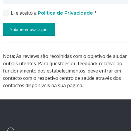
Li e aceito a
*
Política de Privacidade
Nota: As reviews são recolhidas com o objetivo de ajudar
outros utentes. Para questões ou feedback relativo ao
funcionamento dos estabelecimentos, deve entrar em
contacto com o respetivo centro de saúde através dos
contactos disponíveis na sua página.