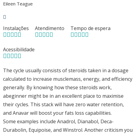
Eileen Teague
Instalações
Atendimento
Tempo de espera
Acessibilidade
The cycle usually consists of steroids taken in a dosage
calculated to increase musclemass, energy, and efficiency
generally. By knowing how these steroids work,
abeginner might be in an excellent place to maximise
their cycles. This stack will have zero water retention,
and Anavar will boost your fats loss capabilities.
Some examples include Anadrol, Dianabol, Deca-
Durabolin, Equipoise, and Winstrol. Another criticism you