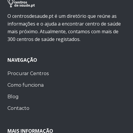
O centrosdesaude.pt é um diretório que reúne as
informações e o ajuda a encontrar centro de saúde
mais próximo. Atualmente, contamos com mais de
300 centros de saúde registados.
NAVEGAÇÃO
Procurar Centros
Como funciona
Blog
Contacto
MAIS INFORMAÇÃO