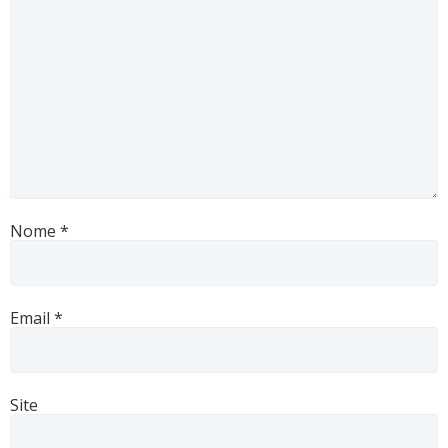
Nome
*
Email
*
Site