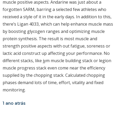
muscle positive aspects. Andarine was just about a
forgotten SARM, barring a selected few athletes who
received a style of it in the early days. In addition to this,
there’s Ligan 4033, which can help enhance muscle mass
by boosting glycogen ranges and optimizing muscle
protein synthesis. The result is most muscle and
strength positive aspects with out fatigue, soreness or
lactic acid construct up affecting your performance. No
different stacks, like jym muscle building stack or legion
muscle progress stack even come near the efficiency
supplied by the chopping stack. Calculated chopping
phases demand lots of time, effort, vitality and fixed
monitoring.
1 ano atrás