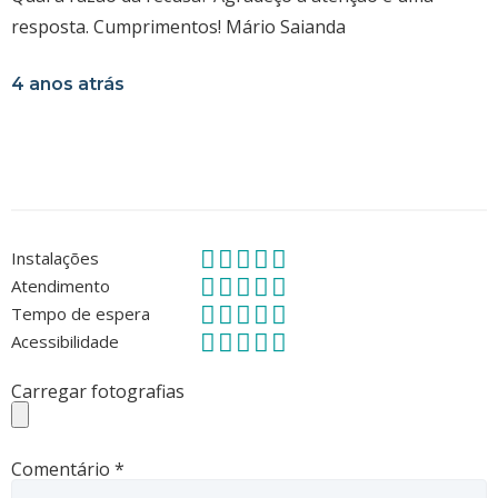
resposta. Cumprimentos! Mário Saianda
4 anos atrás
Instalações
Atendimento
Tempo de espera
Acessibilidade
Carregar fotografias
Comentário
*