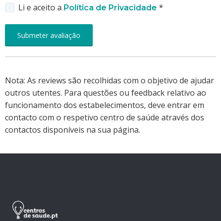
Li e aceito a
*
Política de Privacidade
Nota: As reviews são recolhidas com o objetivo de ajudar
outros utentes. Para questões ou feedback relativo ao
funcionamento dos estabelecimentos, deve entrar em
contacto com o respetivo centro de saúde através dos
contactos disponíveis na sua página.