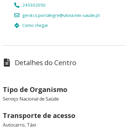
245302050
geral.cs.portalegre@ulsna.min-saude.pt
Como chegar
Detalhes do Centro
Tipo de Organismo
Serviço Nacional de Saúde
Transporte de acesso
Autocarro, Táxi