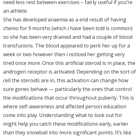
need less rest between exercises – fairly useful if you’re
an athlete.
She has developed anaemia as a end result of having
chemo for 9 months (which i have been told is common)
so she has been very drained and had a couple of blood
transfusions. The blood appeared to perk her up for a
week or two however then i noticed her getting very
tired once more. Once this artificial steroid is in place, the
androgen receptor is activated. Depending on the sort of
cell the steroids are in, this activation can change how
sure genes behave — particularly the ones that control
the modifications that occur throughout puberty. This is
where self-awareness and affected person education
come into play. Understanding what to look out for
might help you catch these modifications early, earlier
than they snowball into more significant points. It’s like