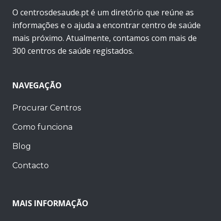
O centrosdesaude.pt é um diretório que reúne as
informações e o ajuda a encontrar centro de saúde
mais próximo. Atualmente, contamos com mais de
300 centros de saúde registados.
NAVEGAÇÃO
Procurar Centros
Como funciona
Blog
Contacto
MAIS INFORMAÇÃO