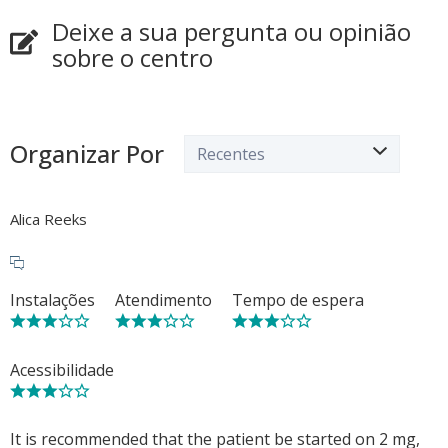
Deixe a sua pergunta ou opinião
sobre o centro
Organizar Por
Alica Reeks
Instalações
Atendimento
Tempo de espera
Acessibilidade
It is recommended that the patient be started on 2 mg,