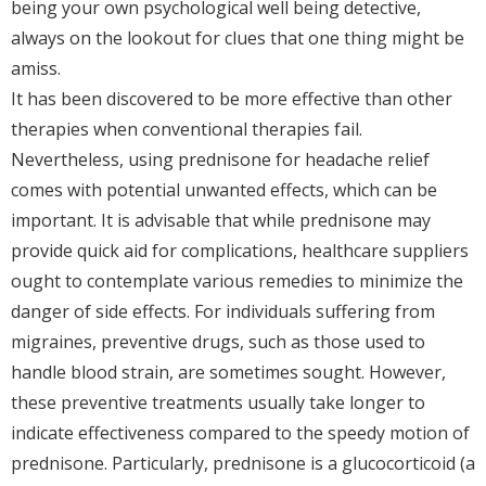
being your own psychological well being detective,
always on the lookout for clues that one thing might be
amiss.
It has been discovered to be more effective than other
therapies when conventional therapies fail.
Nevertheless, using prednisone for headache relief
comes with potential unwanted effects, which can be
important. It is advisable that while prednisone may
provide quick aid for complications, healthcare suppliers
ought to contemplate various remedies to minimize the
danger of side effects. For individuals suffering from
migraines, preventive drugs, such as those used to
handle blood strain, are sometimes sought. However,
these preventive treatments usually take longer to
indicate effectiveness compared to the speedy motion of
prednisone. Particularly, prednisone is a glucocorticoid (a