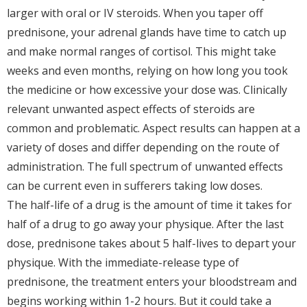
larger with oral or IV steroids. When you taper off
prednisone, your adrenal glands have time to catch up
and make normal ranges of cortisol. This might take
weeks and even months, relying on how long you took
the medicine or how excessive your dose was. Clinically
relevant unwanted aspect effects of steroids are
common and problematic. Aspect results can happen at a
variety of doses and differ depending on the route of
administration. The full spectrum of unwanted effects
can be current even in sufferers taking low doses.
The half-life of a drug is the amount of time it takes for
half of a drug to go away your physique. After the last
dose, prednisone takes about 5 half-lives to depart your
physique. With the immediate-release type of
prednisone, the treatment enters your bloodstream and
begins working within 1-2 hours. But it could take a