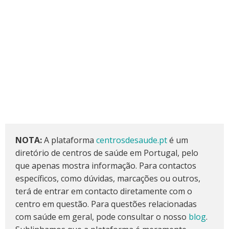
NOTA:
A plataforma
centrosdesaude.pt
é um
diretório de centros de saúde em Portugal, pelo
que apenas mostra informação. Para contactos
específicos, como dúvidas, marcações ou outros,
terá de entrar em contacto diretamente com o
centro em questão. Para questões relacionadas
com saúde em geral, pode consultar o nosso
blog
.