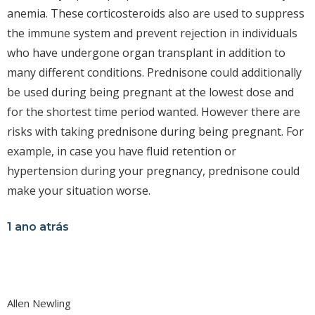
anemia. These corticosteroids also are used to suppress
the immune system and prevent rejection in individuals
who have undergone organ transplant in addition to
many different conditions. Prednisone could additionally
be used during being pregnant at the lowest dose and
for the shortest time period wanted. However there are
risks with taking prednisone during being pregnant. For
example, in case you have fluid retention or
hypertension during your pregnancy, prednisone could
make your situation worse.
1 ano atrás
Allen Newling