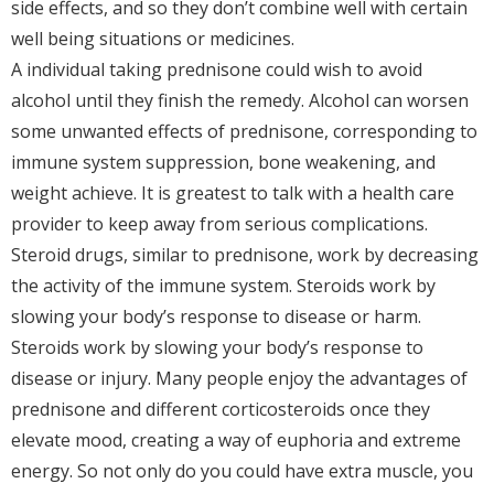
side effects, and so they don’t combine well with certain
well being situations or medicines.
A individual taking prednisone could wish to avoid
alcohol until they finish the remedy. Alcohol can worsen
some unwanted effects of prednisone, corresponding to
immune system suppression, bone weakening, and
weight achieve. It is greatest to talk with a health care
provider to keep away from serious complications.
Steroid drugs, similar to prednisone, work by decreasing
the activity of the immune system. Steroids work by
slowing your body’s response to disease or harm.
Steroids work by slowing your body’s response to
disease or injury. Many people enjoy the advantages of
prednisone and different corticosteroids once they
elevate mood, creating a way of euphoria and extreme
energy. So not only do you could have extra muscle, you