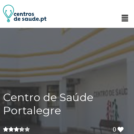
Centro de Saúde
Portalegre
0