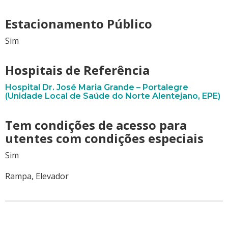
Estacionamento Público
Sim
Hospitais de Referência
Hospital Dr. José Maria Grande – Portalegre
(Unidade Local de Saúde do Norte Alentejano, EPE)
Tem condições de acesso para
utentes com condições especiais
Sim
Rampa, Elevador