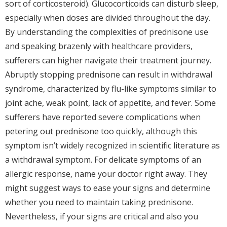
sort of corticosteroid). Glucocorticoids can disturb sleep,
especially when doses are divided throughout the day.
By understanding the complexities of prednisone use
and speaking brazenly with healthcare providers,
sufferers can higher navigate their treatment journey.
Abruptly stopping prednisone can result in withdrawal
syndrome, characterized by flu-like symptoms similar to
joint ache, weak point, lack of appetite, and fever. Some
sufferers have reported severe complications when
petering out prednisone too quickly, although this
symptom isn’t widely recognized in scientific literature as
a withdrawal symptom. For delicate symptoms of an
allergic response, name your doctor right away. They
might suggest ways to ease your signs and determine
whether you need to maintain taking prednisone.
Nevertheless, if your signs are critical and also you