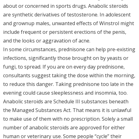
about or concerned in sports drugs. Anabolic steroids
are synthetic derivatives of testosterone. In adolescent
and grownup males, unwanted effects of Winstrol might
include frequent or persistent erections of the penis,
and the looks or aggravation of acne.
In some circumstances, prednisone can help pre-existing
infections, significantly those brought on by yeasts or
fungi, to spread. If you are on every day prednisone,
consultants suggest taking the dose within the morning,
to reduce this danger. Taking prednisone too late in the
evening could cause sleeplessness and insomnia, too.
Anabolic steroids are Schedule III substances beneath
the Managed Substances Act. That means it is unlawful
to make use of them with no prescription. Solely a small
number of anabolic steroids are approved for either
human or veterinary use. Some people “cycle” their