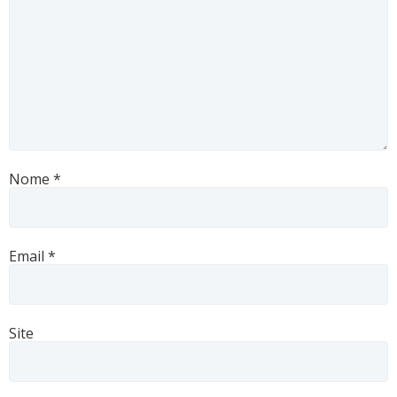
Nome
*
Email
*
Site