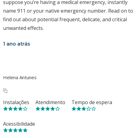
suppose you’re having a medical emergency, instantly
name 911 or your native emergency number. Read on to
find out about potential frequent, delicate, and critical
unwanted effects.
1 ano atrás
Helena Antunes
Instalações
Atendimento
Tempo de espera
Acessibilidade