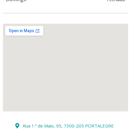
Rua 1.º de Maio, 95, 7300-205 PORTALEGRE