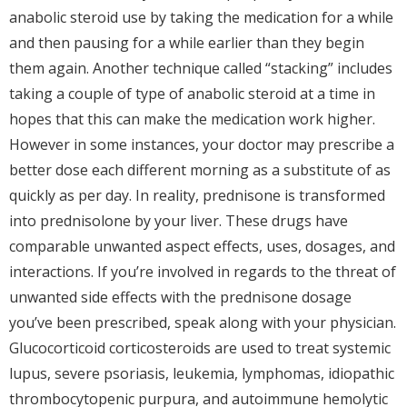
anabolic steroid use by taking the medication for a while
and then pausing for a while earlier than they begin
them again. Another technique called “stacking” includes
taking a couple of type of anabolic steroid at a time in
hopes that this can make the medication work higher.
However in some instances, your doctor may prescribe a
better dose each different morning as a substitute of as
quickly as per day. In reality, prednisone is transformed
into prednisolone by your liver. These drugs have
comparable unwanted aspect effects, uses, dosages, and
interactions. If you’re involved in regards to the threat of
unwanted side effects with the prednisone dosage
you’ve been prescribed, speak along with your physician.
Glucocorticoid corticosteroids are used to treat systemic
lupus, severe psoriasis, leukemia, lymphomas, idiopathic
thrombocytopenic purpura, and autoimmune hemolytic