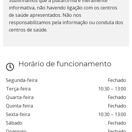
Sublinhamos que a plataforma é meramente
informativa, não havendo ligação com os centros
de saúde apresentados. Não nos
responsabilizamos pela informação ou conduta dos
centros de saúde.
Horário de funcionamento
Segunda-feira
Fechado
Terça-feira
10:30
–
13:00
Quarta-feira
Fechado
Quinta-feira
Fechado
Sexta-feira
10:30
–
13:00
Sábado
Fechado
Domingo
Fechado