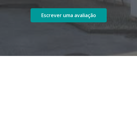
Escrever uma avaliação