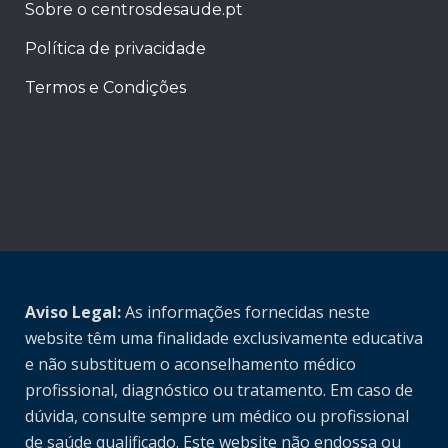
Sobre o centrosdesaude.pt
Política de privacidade
Termos e Condições
Aviso Legal:
As informações fornecidas neste
website têm uma finalidade exclusivamente educativa
e não substituem o aconselhamento médico
profissional, diagnóstico ou tratamento. Em caso de
dúvida, consulte sempre um médico ou profissional
de saúde qualificado. Este website não endossa ou