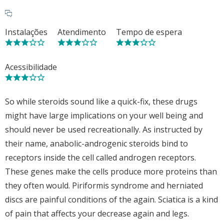
Instalações
Atendimento
Tempo de espera
Acessibilidade
So while steroids sound like a quick-fix, these drugs
might have large implications on your well being and
should never be used recreationally. As instructed by
their name, anabolic-androgenic steroids bind to
receptors inside the cell called androgen receptors.
These genes make the cells produce more proteins than
they often would. Piriformis syndrome and herniated
discs are painful conditions of the again. Sciatica is a kind
of pain that affects your decrease again and legs.