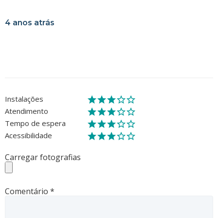
4 anos atrás
Instalações
Atendimento
Tempo de espera
Acessibilidade
Carregar fotografias
Comentário
*