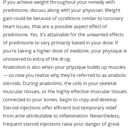
If you achieve weight throughout your remedy with
prednisone, discuss along with your physician. Weight
gain could be because of conditions similar to coronary
heart issues, that are a possible aspect effect of
prednisone. Yes, it’s attainable for the unwanted effects
of prednisone to vary primarily based in your dose. If
you’re taking a higher dose of medicine, your physique is
uncovered to extra of the drug.
Anabolism is also when your physique builds up muscles
— so now you realize why they’re referred to as anabolic
steroids. During anabolims, the cells in your skeletal
muscular tissues, or the highly effective muscular tissues
connected to your bones, begin to copy and develop.
Steroid injections offer efficient but temporary relief
from ache attributable to inflammation. Nevertheless,
frequent steroid injections raise your danger of great