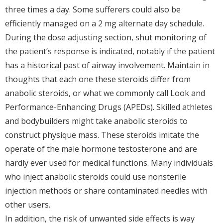
three times a day. Some sufferers could also be
efficiently managed on a 2 mg alternate day schedule.
During the dose adjusting section, shut monitoring of
the patient’s response is indicated, notably if the patient
has a historical past of airway involvement. Maintain in
thoughts that each one these steroids differ from
anabolic steroids, or what we commonly call Look and
Performance-Enhancing Drugs (APEDs). Skilled athletes
and bodybuilders might take anabolic steroids to
construct physique mass. These steroids imitate the
operate of the male hormone testosterone and are
hardly ever used for medical functions. Many individuals
who inject anabolic steroids could use nonsterile
injection methods or share contaminated needles with
other users.
In addition, the risk of unwanted side effects is way