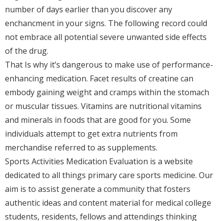
number of days earlier than you discover any
enchancment in your signs. The following record could
not embrace all potential severe unwanted side effects
of the drug.
That Is why it’s dangerous to make use of performance-
enhancing medication. Facet results of creatine can
embody gaining weight and cramps within the stomach
or muscular tissues. Vitamins are nutritional vitamins
and minerals in foods that are good for you. Some
individuals attempt to get extra nutrients from
merchandise referred to as supplements.
Sports Activities Medication Evaluation is a website
dedicated to all things primary care sports medicine. Our
aim is to assist generate a community that fosters
authentic ideas and content material for medical college
students, residents, fellows and attendings thinking